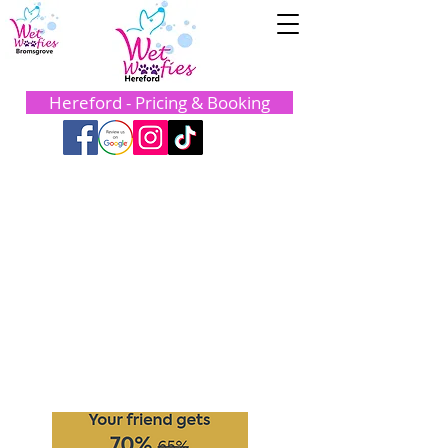
Hereford - Pricing & Booking