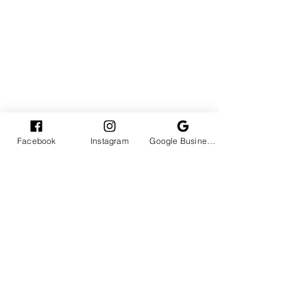
Facebook
Instagram
Google Business Profile