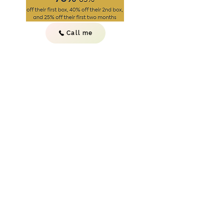
Call me